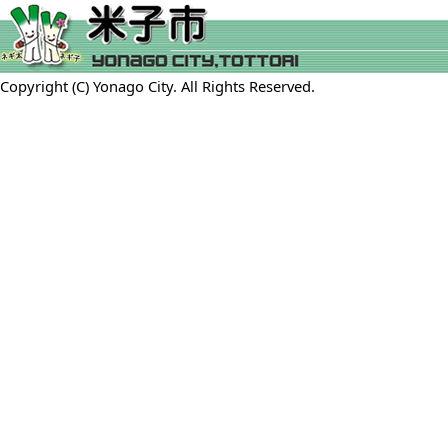
Copyright (C) Yonago City. All Rights Reserved.